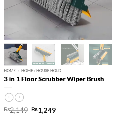
HOME
/
HOME / HOUSE HOLD
3 in 1 Floor Scrubber Wiper Brush
Original
Current
₨
2,149
₨
1,249