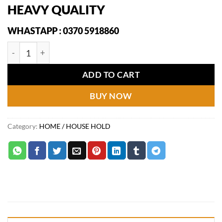
price
price
HEAVY QUALITY
was:
is:
₨2,149.
₨1,249.
WHASTAPP : 0370 5918860
3 in 1 Floor Scrubber Wiper Brush quantity
ADD TO CART
BUY NOW
Category:
HOME / HOUSE HOLD