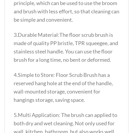
principle, which can be used to use the broom
and brush with less effort, so that cleaning can
be simple and convenient.
3.Durable Material:The floor scrub brush is
made of quality PP bristle, TPR squeegee, and
stainless steel handle. You can use the floor
brush for a long time, no bent or deformed.
4.Simple to Store: Floor Scrub Brush has a
reserved hang hole at the end of the handle,
wall-mounted storage, convenient for
hangings storage, saving space.
5.Multi Application: The brush can applied to
both dry and wet cleaning. Not only used for
wall, kitchen, bathroom, but also works well