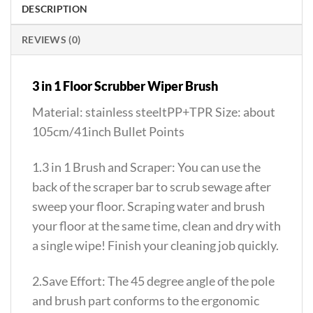
DESCRIPTION
REVIEWS (0)
3 in 1 Floor Scrubber Wiper Brush
Material: stainless steeltPP+TPR Size: about
105cm/41inch Bullet Points
1.3 in 1 Brush and Scraper: You can use the
back of the scraper bar to scrub sewage after
sweep your floor. Scraping water and brush
your floor at the same time, clean and dry with
a single wipe! Finish your cleaning job quickly.
2.Save Effort: The 45 degree angle of the pole
and brush part conforms to the ergonomic