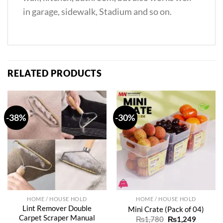
in garage, sidewalk, Stadium and so on.
RELATED PRODUCTS
-38%
-30%
HOME / HOUSE HOLD
HOME / HOUSE HOLD
Lint Remover Double
Mini Crate (Pack of 04)
Carpet Scraper Manual
Original
Current
₨
1,780
₨
1,249