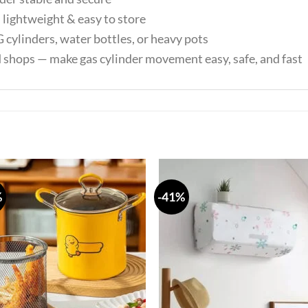
lightweight & easy to store
 cylinders, water bottles, or heavy pots
d shops — make gas cylinder movement easy, safe, and fast
%
-41%