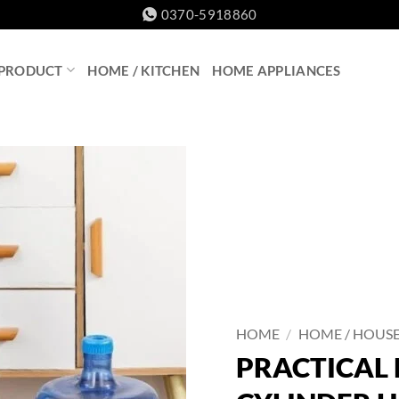
0370-5918860
 PRODUCT
HOME / KITCHEN
HOME APPLIANCES
HOME
/
HOME / HOUS
PRACTICAL 