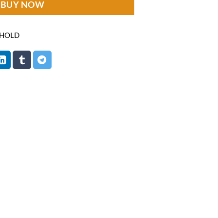
BUY NOW
 HOLD