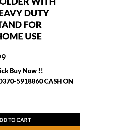
HOLDER WITH
HEAVY DUTY
TAND FOR
HOME USE
al
Current
99
price
ick Buy Now !!
is:
99.
₨1,999.
: 0370-5918860 CASH ON
AS CYLINDER HOLDER WITH WHEELS – HEAVY DUTY MO
DD TO CART