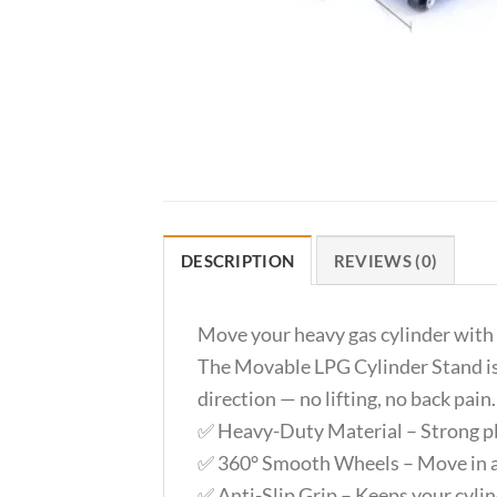
DESCRIPTION
REVIEWS (0)
Move your heavy gas cylinder with 
The Movable LPG Cylinder Stand is d
direction — no lifting, no back pain.
✅ Heavy-Duty Material – Strong plas
✅ 360° Smooth Wheels – Move in an
✅ Anti-Slip Grip – Keeps your cylin