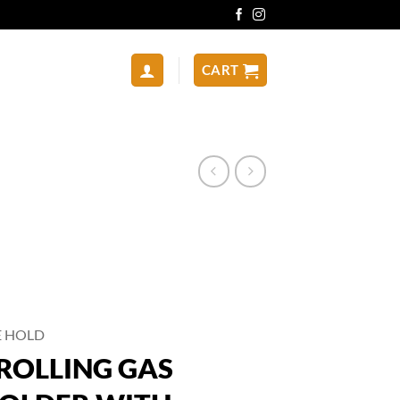
CART
E HOLD
ROLLING GAS