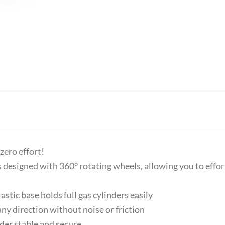
zero effort!
esigned with 360° rotating wheels, allowing you to effortl
tic base holds full gas cylinders easily
y direction without noise or friction
der stable and secure