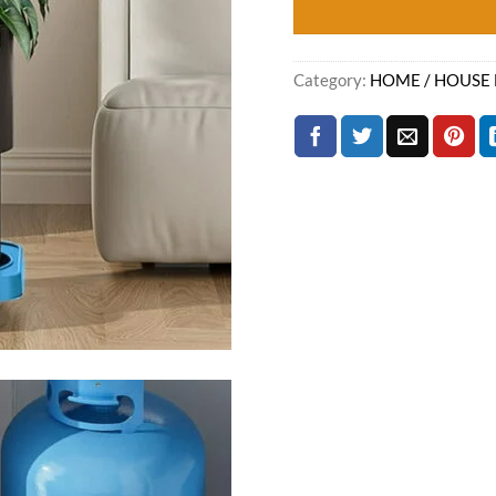
Category:
HOME / HOUSE