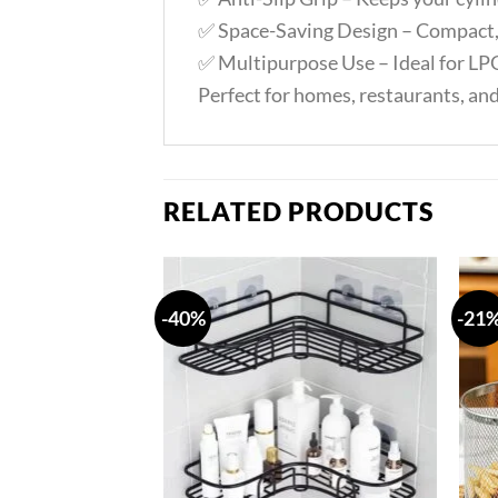
✅ Space-Saving Design – Compact, 
✅ Multipurpose Use – Ideal for LPG
Perfect for homes, restaurants, an
RELATED PRODUCTS
-40%
-21