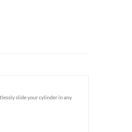
essly slide your cylinder in any