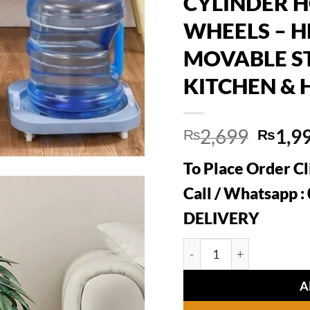
CYLINDER 
WHEELS – 
MOVABLE S
KITCHEN & 
Origin
2,699
1,9
₨
₨
price
To Place Order Cl
was:
₨2,6
Call / Whatsapp 
DELIVERY
PRACTICAL ROLLING G
A