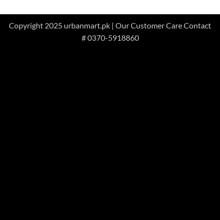
Copyright 2025 urbanmart.pk | Our Customer Care Contact
# 0370-5918860