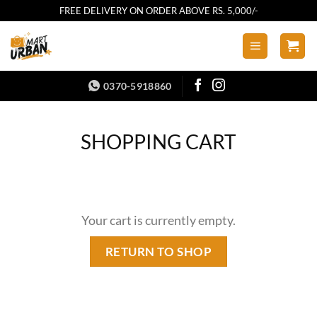
Skip
FREE DELIVERY ON ORDER ABOVE RS. 5,000/-
to
content
0370-5918860
SHOPPING CART
Your cart is currently empty.
RETURN TO SHOP