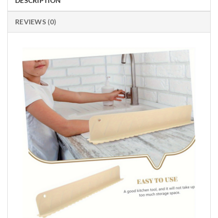
DESCRIPTION
REVIEWS (0)