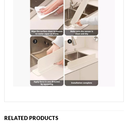
RELATED PRODUCTS