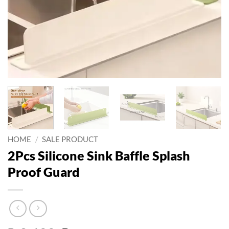
HOME
/
SALE PRODUCT
2Pcs Silicone Sink Baffle Splash
Proof Guard