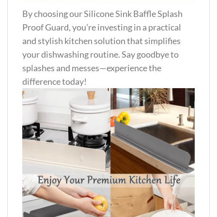
By choosing our Silicone Sink Baffle Splash
Proof Guard, you’re investing in a practical
and stylish kitchen solution that simplifies
your dishwashing routine. Say goodbye to
splashes and messes—experience the
difference today!