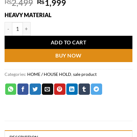
Original
Current
₨
2,499
₨
1,999
price
price
HEAVY MATERIAL
was:
is:
₨2,499.
₨1,999.
2Pcs Silicone Sink Baffle Splash Proof Guard quantity
ADD TO CART
BUY NOW
Categories:
HOME / HOUSE HOLD
,
sale product