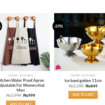
%
-29%
HOME / KITCHEN
HOME / KITCHEN
itchen Water Proof Apron
Ice bowl golden 11cm
djustable For Women And
Original
Cur
₨
1,190
₨
849
price
pric
Men
was:
is:
ADD TO CART
Original
Current
₨
1,999
₨
999
₨1,190.
₨84
price
price
was:
is:
ADD TO CART