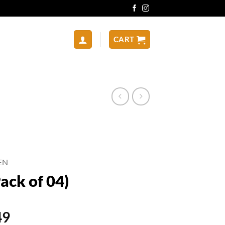
CART
EN
ack of 04)
al
Current
49