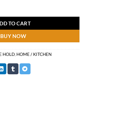
price
quantity
is:
80.
₨1,249.
DD TO CART
BUY NOW
E HOLD
,
HOME / KITCHEN