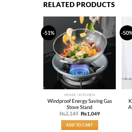
RELATED PRODUCTS
-51%
-50
HOME / KITCHEN
Windproof Energy Saving Gas
K
Stove Stand
A
Original
Current
₨
2,149
₨
1,049
price
price
was:
is:
ADD TO CART
₨2,149.
₨1,049.