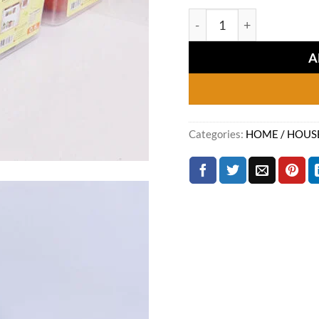
price
Mini Crate (Pack of 04) 
was:
₨1,7
A
Categories:
HOME / HOUS