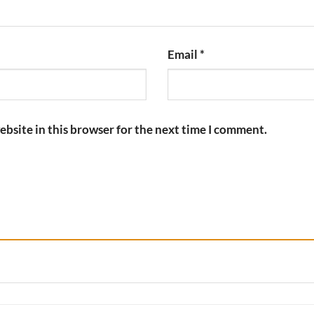
Email
*
bsite in this browser for the next time I comment.