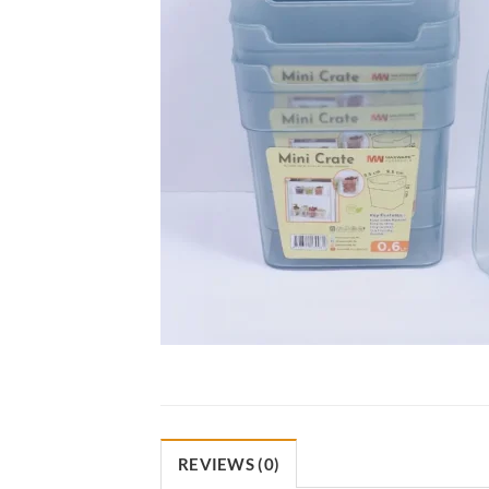
REVIEWS (0)