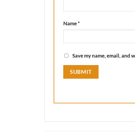
Name
*
Save my name, email, and we