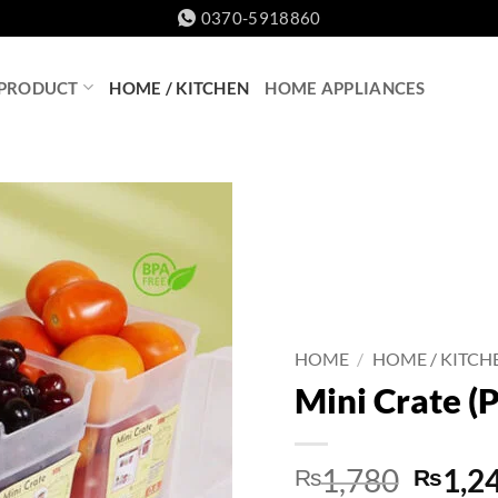
0370-5918860
 PRODUCT
HOME / KITCHEN
HOME APPLIANCES
HOME
/
HOME / KITCH
Mini Crate (P
Origin
1,780
1,2
₨
₨