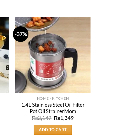
-37%
HOME / KITCHEN
1.4L Stainless Steel Oil Filter
Pot Oil StrainerMom
rent
e
Original
Current
₨
2,149
₨
1,349
price
price
9.
was:
is:
ADD TO CART
₨2,149.
₨1,349.