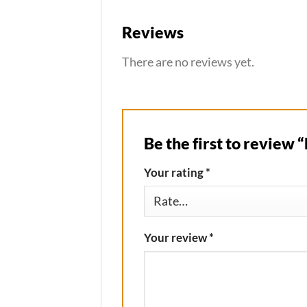
Reviews
There are no reviews yet.
Be the first to review 
Your rating
*
Your review
*