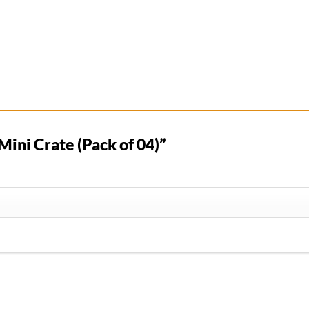
“Mini Crate (Pack of 04)”