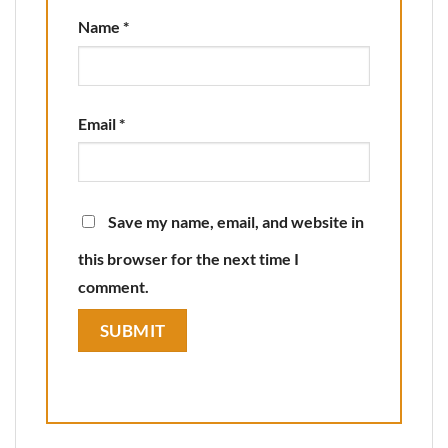
Name
*
Email
*
Save my name, email, and website in
this browser for the next time I
comment.