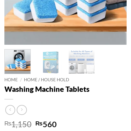
HOME
/
HOME / HOUSE HOLD
Washing Machine Tablets
Original
Current
₨
1,150
₨
560