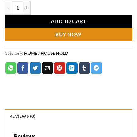
price
price
Washing Machine Tablets quantity
was:
is:
₨1,150.
₨560.
ADD TO CART
BUY NOW
Category:
HOME / HOUSE HOLD
REVIEWS (0)
Reviews