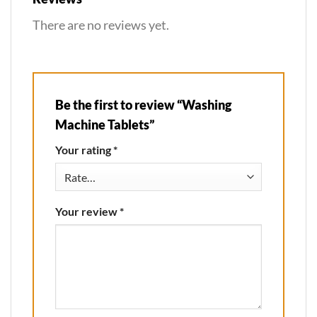
There are no reviews yet.
Be the first to review “Washing
Machine Tablets”
Your rating
*
Your review
*