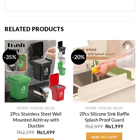
RELATED PRODUCTS
-35%
-20%
HOME / HOUSE HOLD
HOME / HOUSE HOLD
2Pcs Stainless Steel Wall
2Pcs Silicone Sink Baffle
Mounted Ashtray with
Splash Proof Guard
Dustbin
Original
Current
₨
2,499
₨
1,999
price
price
Original
Current
₨
2,299
₨
1,499
was:
is:
price
price
ADD TO CART
₨2,499.
₨1,999