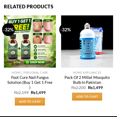
RELATED PRODUCTS
-32%
-32%
HOME / PERSONAL CARE
HOME APPLIANCES
Foot Cure Nail Fungus
Pack Of 2 Millat Mosquito
Solution (Buy 1 Get 1 Free
Bulb In Pakistan
)
Original
Current
₨
2,200
₨
1,499
price
price
Original
Current
₨
2,199
₨
1,499
was:
is:
price
price
ADD TO CART
₨2,200.
₨1,499
was:
is:
ADD TO CART
₨2,199.
₨1,499.