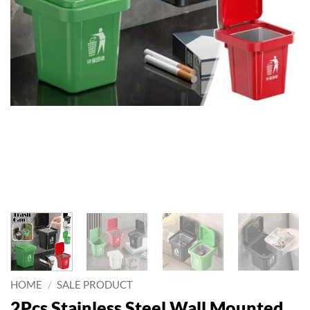
HOME
/
SALE PRODUCT
2Pcs Stainless Steel Wall Mounted