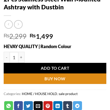
Ashtray with Dustbin
Original
Current
₨
2,299
₨
1,499
price
price
HEVAY QUALITY | Random Colour
was:
is:
₨2,299.
₨1,499.
2Pcs Stainless Steel Wall Mounted Ashtray with Dustbin quan
ADD TO CART
BUY NOW
Categories:
HOME / HOUSE HOLD
,
sale product