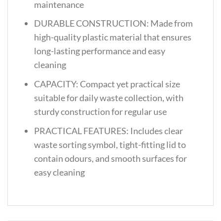
maintenance
DURABLE CONSTRUCTION: Made from
high-quality plastic material that ensures
long-lasting performance and easy
cleaning
CAPACITY: Compact yet practical size
suitable for daily waste collection, with
sturdy construction for regular use
PRACTICAL FEATURES: Includes clear
waste sorting symbol, tight-fitting lid to
contain odours, and smooth surfaces for
easy cleaning