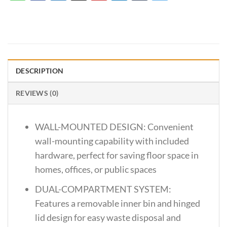
DESCRIPTION
REVIEWS (0)
WALL-MOUNTED DESIGN: Convenient
wall-mounting capability with included
hardware, perfect for saving floor space in
homes, offices, or public spaces
DUAL-COMPARTMENT SYSTEM:
Features a removable inner bin and hinged
lid design for easy waste disposal and