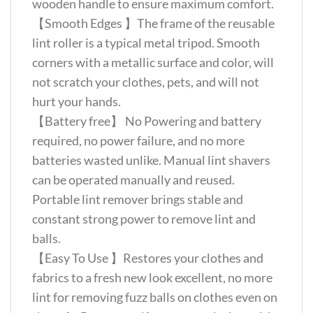
wooden handle to ensure maximum comfort.
【Smooth Edges 】The frame of the reusable
lint roller is a typical metal tripod. Smooth
corners with a metallic surface and color, will
not scratch your clothes, pets, and will not
hurt your hands.
【Battery free】 No Powering and battery
required, no power failure, and no more
batteries wasted unlike. Manual lint shavers
can be operated manually and reused.
Portable lint remover brings stable and
constant strong power to remove lint and
balls.
【Easy To Use 】Restores your clothes and
fabrics to a fresh new look excellent, no more
lint for removing fuzz balls on clothes even on