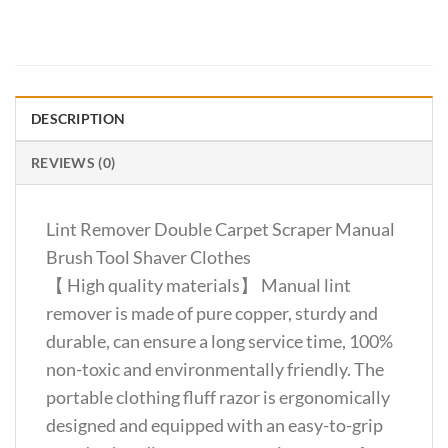
DESCRIPTION
REVIEWS (0)
Lint Remover Double Carpet Scraper Manual
Brush Tool Shaver Clothes
【 High quality materials】 Manual lint
remover is made of pure copper, sturdy and
durable, can ensure a long service time, 100%
non-toxic and environmentally friendly. The
portable clothing fluff razor is ergonomically
designed and equipped with an easy-to-grip