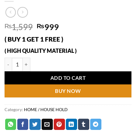
Original
Current
₨
1,599
₨
999
price
price
( BUY 1 GET 1 FREE )
was:
is:
₨1,599.
₨999.
( HIGH QUALITY MATERIAL )
Lint Remover Double Carpet Scraper Manual Brush Tool Shave
ADD TO CART
BUY NOW
Category:
HOME / HOUSE HOLD