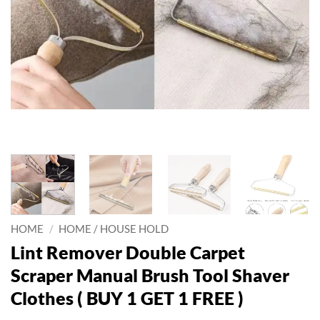
HOME
/
HOME / HOUSE HOLD
Lint Remover Double Carpet
Scraper Manual Brush Tool Shaver
Clothes ( BUY 1 GET 1 FREE )