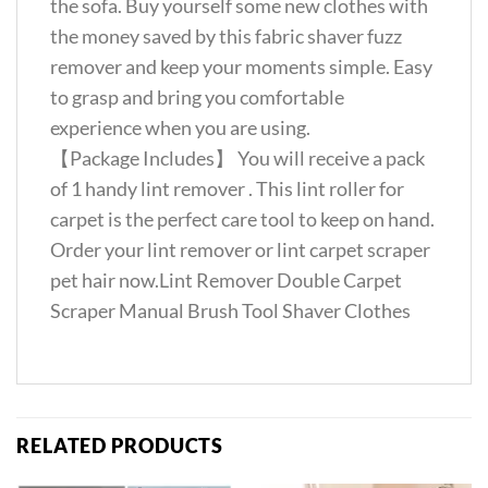
the sofa. Buy yourself some new clothes with
the money saved by this fabric shaver fuzz
remover and keep your moments simple. Easy
to grasp and bring you comfortable
experience when you are using.
【Package Includes】 You will receive a pack
of 1 handy lint remover . This lint roller for
carpet is the perfect care tool to keep on hand.
Order your lint remover or lint carpet scraper
pet hair now.Lint Remover Double Carpet
Scraper Manual Brush Tool Shaver Clothes
RELATED PRODUCTS