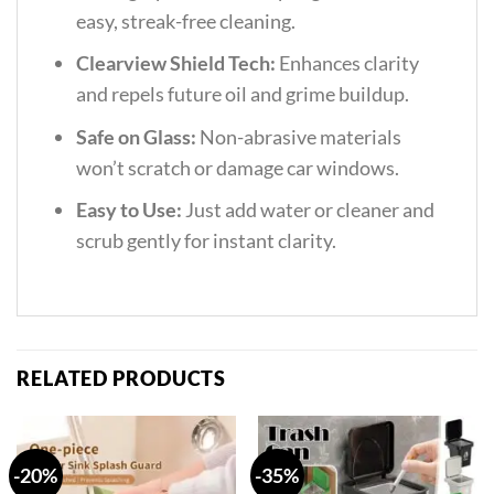
easy, streak-free cleaning.
Clearview Shield Tech:
Enhances clarity
and repels future oil and grime buildup.
Safe on Glass:
Non-abrasive materials
won’t scratch or damage car windows.
Easy to Use:
Just add water or cleaner and
scrub gently for instant clarity.
RELATED PRODUCTS
-20%
-35%