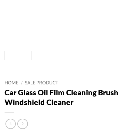
HOME
/
SALE PRODUCT
Car Glass Oil Film Cleaning Brush
Windshield Cleaner