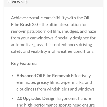
REVIEWS (0)
Achieve crystal-clear visibility with the
Oil
Film Brush 2.0
– the ultimate solution for
removing stubborn oil film, smudges, and haze
from your car windows. Specially designed for
automotive glass, this tool enhances driving
safety and visibility in all weather conditions.
Key Features:
Advanced Oil Film Removal:
Effectively
eliminates greasy films, wiper marks, and
cloudiness from windshields and windows.
2.0 Upgraded Design:
Ergonomic handle
and high-performance sponge head ensure