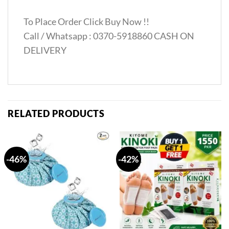
To Place Order Click Buy Now !!
Call / Whatsapp : 0370-5918860 CASH ON
DELIVERY
RELATED PRODUCTS
-46%
-42%