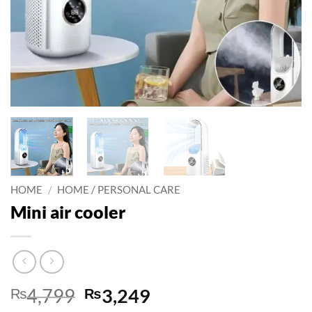
HOME
/
HOME / PERSONAL CARE
Mini air cooler
Original
Current
₨
4,799
₨
3,249