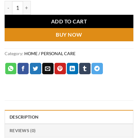
price
price
Mini air cooler quantity
was:
is:
₨4,799.
₨3,249.
ADD TO CART
BUY NOW
Category:
HOME / PERSONAL CARE
DESCRIPTION
REVIEWS (0)