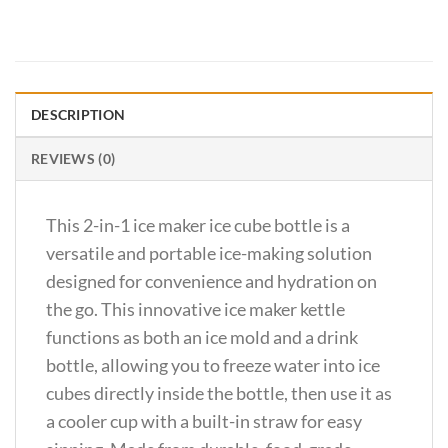
DESCRIPTION
REVIEWS (0)
This 2-in-1 ice maker ice cube bottle is a
versatile and portable ice-making solution
designed for convenience and hydration on
the go. This innovative ice maker kettle
functions as both an ice mold and a drink
bottle, allowing you to freeze water into ice
cubes directly inside the bottle, then use it as
a cooler cup with a built-in straw for easy