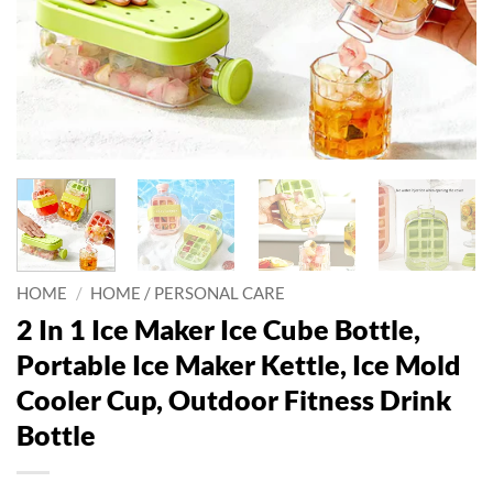
HOME
/
HOME / PERSONAL CARE
2 In 1 Ice Maker Ice Cube Bottle,
Portable Ice Maker Kettle, Ice Mold
Cooler Cup, Outdoor Fitness Drink
Bottle