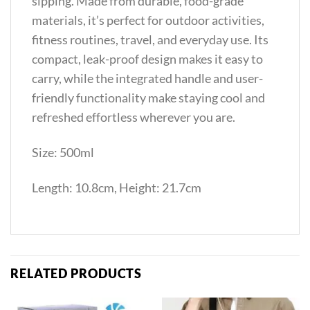
sipping. Made from durable, food-grade
materials, it’s perfect for outdoor activities,
fitness routines, travel, and everyday use. Its
compact, leak-proof design makes it easy to
carry, while the integrated handle and user-
friendly functionality make staying cool and
refreshed effortless wherever you are.
Size: 500ml
Length: 10.8cm, Height: 21.7cm
RELATED PRODUCTS