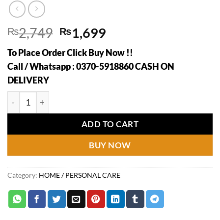
Original
Current
₨
2,749
₨
1,699
price
price
To Place Order Click Buy Now !!
was:
is:
Call / Whatsapp : 0370-5918860 CASH ON
₨2,749.
₨1,699.
DELIVERY
2 In 1 Ice Maker Ice Cube Bottle, Portable Ice Maker Kettle,
ADD TO CART
BUY NOW
Category:
HOME / PERSONAL CARE