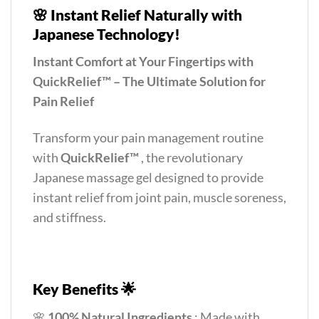
🌸
Instant Relief Naturally with
Japanese Technology!
Instant Comfort at Your Fingertips with
QuickRelief™ – The Ultimate Solution for
Pain Relief
Transform your pain management routine
with
QuickRelief™
, the revolutionary
Japanese massage gel designed to provide
instant relief from joint pain, muscle soreness,
and stiffness.
Key Benefits 🌟
🌸
100% Natural Ingredients
: Made with