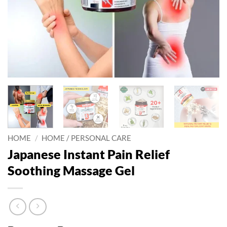
HOME
/
HOME / PERSONAL CARE
Japanese Instant Pain Relief
Soothing Massage Gel