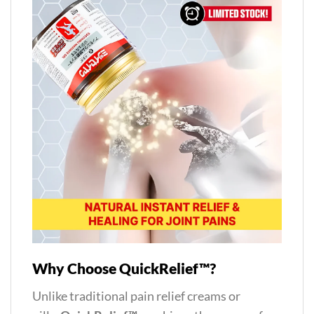
Why Choose QuickRelief™?
Unlike traditional pain relief creams or