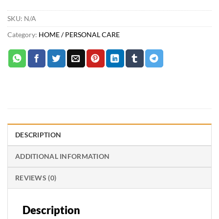
SKU:
N/A
Category:
HOME / PERSONAL CARE
DESCRIPTION
ADDITIONAL INFORMATION
REVIEWS (0)
Description