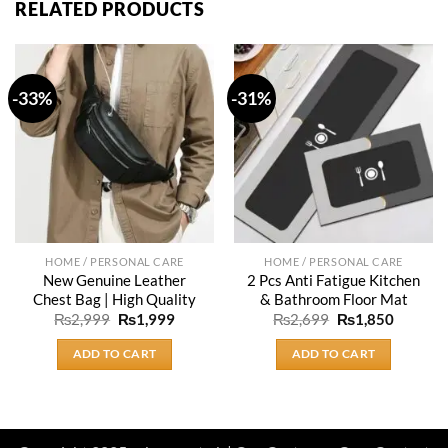
RELATED PRODUCTS
-33%
-31%
HOME / PERSONAL CARE
HOME / PERSONAL CARE
New Genuine Leather
2 Pcs Anti Fatigue Kitchen
Chest Bag | High Quality
& Bathroom Floor Mat
Original
Current
Original
Current
₨
2,999
₨
1,999
₨
2,699
₨
1,850
price
price
price
price
was:
is:
was:
is:
ADD TO CART
ADD TO CART
₨2,999.
₨1,999.
₨2,699.
₨1,850