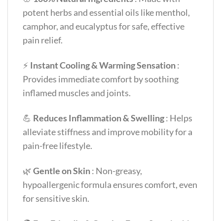
potent herbs and essential oils like menthol,
camphor, and eucalyptus for safe, effective
pain relief.
⚡
Instant Cooling & Warming Sensation
:
Provides immediate comfort by soothing
inflamed muscles and joints.
💪
Reduces Inflammation & Swelling
: Helps
alleviate stiffness and improve mobility for a
pain-free lifestyle.
🌿
Gentle on Skin
: Non-greasy,
hypoallergenic formula ensures comfort, even
for sensitive skin.