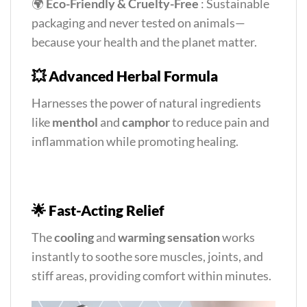
🌍
Eco-Friendly & Cruelty-Free
: Sustainable
packaging and never tested on animals—
because your health and the planet matter.
💥
Advanced Herbal Formula
Harnesses the power of natural ingredients
like
menthol
and
camphor
to reduce pain and
inflammation while promoting healing.
🌟
Fast-Acting Relief
The
cooling
and
warming sensation
works
instantly to soothe sore muscles, joints, and
stiff areas, providing comfort within minutes.