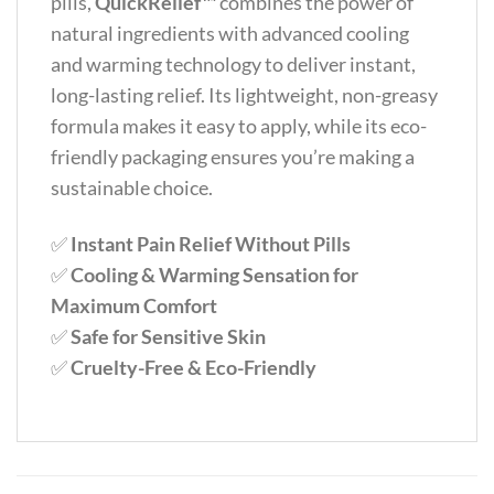
pills,
QuickRelief™
combines the power of
natural ingredients with advanced cooling
and warming technology to deliver instant,
long-lasting relief. Its lightweight, non-greasy
formula makes it easy to apply, while its eco-
friendly packaging ensures you’re making a
sustainable choice.
✅
Instant Pain Relief Without Pills
✅
Cooling & Warming Sensation for
Maximum Comfort
✅
Safe for Sensitive Skin
✅
Cruelty-Free & Eco-Friendly