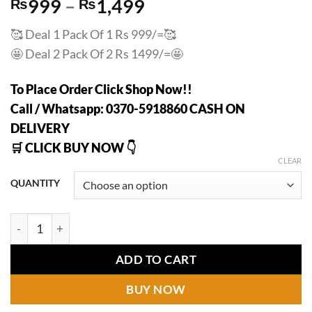
Price
₨
999
–
₨
1,499
range:
🥰
Deal 1 Pack Of 1 Rs 999/=
🥰
₨999
🤩
Deal 2 Pack Of 2 Rs 1499/=
🤩
through
₨1,499
To Place Order Click Shop Now!!
Call / Whatsapp: 0370-5918860 CASH ON
DELIVERY
🛒 CLICK BUY NOW 👇
CLEAR
QUANTITY
Japanese Instant Pain Relief Soothing Massage Gel quantity
ADD TO CART
BUY NOW