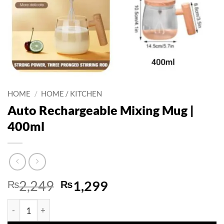
HOME
/
HOME / KITCHEN
Auto Rechargeable Mixing Mug |
400ml
Original
Current
₨
2,249
₨
1,299
price
price
Auto Rechargeable Mixing Mug | 400ml quantity
was:
is: