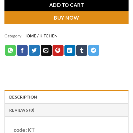
₨2,249.
₨1,299.
ADD TO CART
BUY NOW
Category:
HOME / KITCHEN
DESCRIPTION
REVIEWS (0)
code :KT