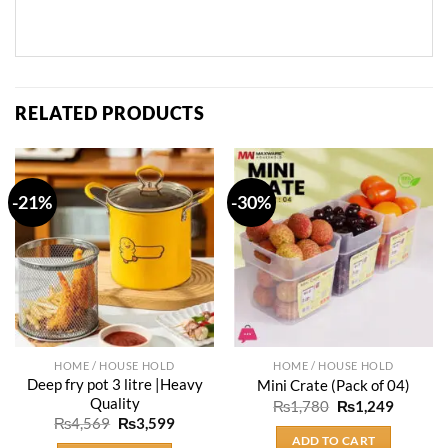
RELATED PRODUCTS
-21%
-30%
HOME / HOUSE HOLD
HOME / HOUSE HOLD
Deep fry pot 3 litre |Heavy
Mini Crate (Pack of 04)
Quality
Original
Current
₨
1,780
₨
1,249
price
price
Original
Current
₨
4,569
₨
3,599
was:
is:
price
price
ADD TO CART