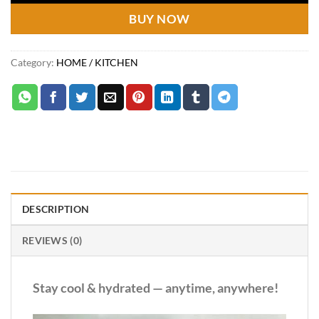
BUY NOW
Category:
HOME / KITCHEN
DESCRIPTION
REVIEWS (0)
Stay cool & hydrated — anytime, anywhere!