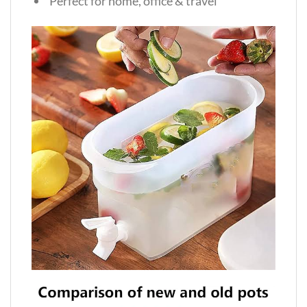
Perfect for home, office & travel