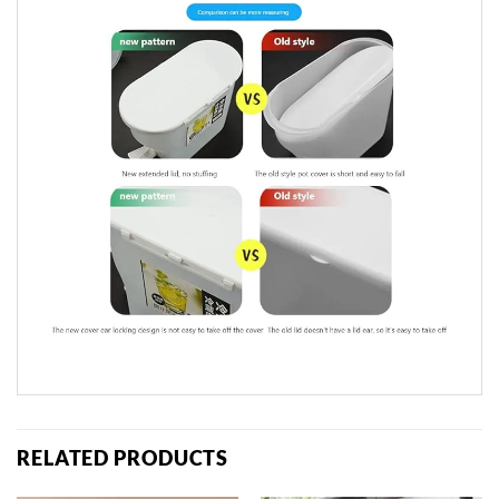
RELATED PRODUCTS