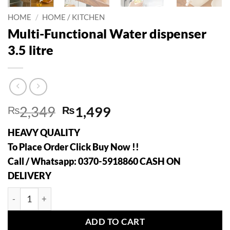
HOME
/
HOME / KITCHEN
Multi-Functional Water dispenser
3.5 litre
Original
Current
₨
2,349
₨
1,499
price
price
HEAVY QUALITY
was:
is:
To Place Order Click Buy Now !!
₨2,349.
₨1,499.
Call / Whatsapp: 0370-5918860 CASH ON
DELIVERY
Multi-Functional Water dispenser 3.5 litre quantity
ADD TO CART