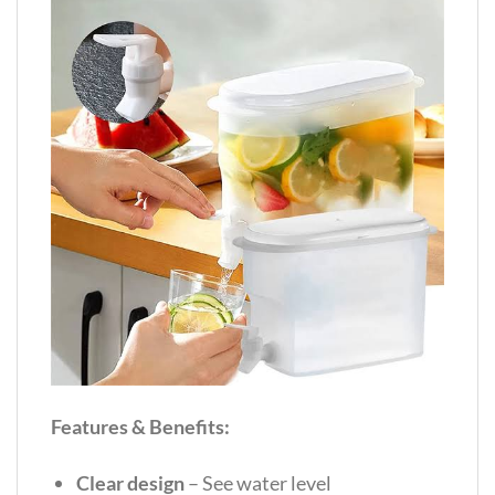
Features & Benefits:
Clear design
– See water level