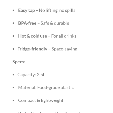
Easy tap
– No lifting, no spills
BPA-free
– Safe & durable
Hot & cold use
– For all drinks
Fridge-friendly
– Space-saving
Specs:
Capacity: 2.5L
Material: Food-grade plastic
Compact & lightweight