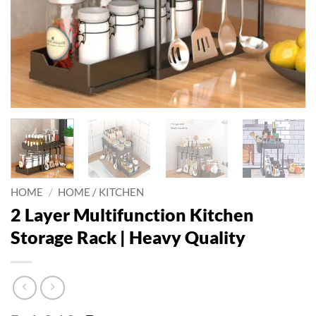
HOME
/
HOME / KITCHEN
2 Layer Multifunction Kitchen
Storage Rack | Heavy Quality