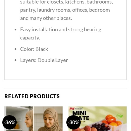
suitable for closets, kitchens, bathrooms,
pantry, laundry rooms, offices, bedroom
and many other places.
Easy installation and strong bearing
capacity.
Color: Black
Layers: Double Layer
RELATED PRODUCTS
-36%
-30%