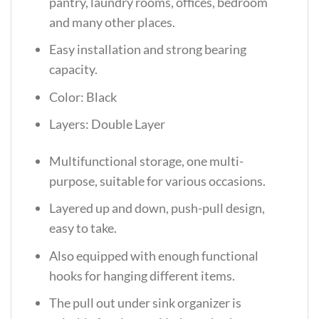
pantry, laundry rooms, offices, bedroom
and many other places.
Easy installation and strong bearing
capacity.
Color: Black
Layers: Double Layer
Multifunctional storage, one multi-
purpose, suitable for various occasions.
Layered up and down, push-pull design,
easy to take.
Also equipped with enough functional
hooks for hanging different items.
The pull out under sink organizer is