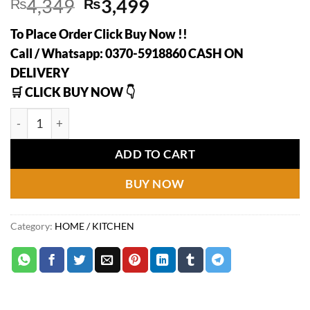
Original
Current
₨
4,349
₨
3,499
price
price
To Place Order Click Buy Now !!
was:
is:
Call / Whatsapp: 0370-5918860 CASH ON
₨4,349.
₨3,499.
DELIVERY
🛒 CLICK BUY NOW 👇
2 Layer Multifunction Kitchen Storage Rack | Heavy Quality 
ADD TO CART
BUY NOW
Category:
HOME / KITCHEN