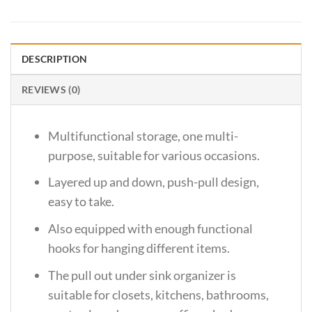
DESCRIPTION
REVIEWS (0)
Multifunctional storage, one multi-
purpose, suitable for various occasions.
Layered up and down, push-pull design,
easy to take.
Also equipped with enough functional
hooks for hanging different items.
The pull out under sink organizer is
suitable for closets, kitchens, bathrooms,