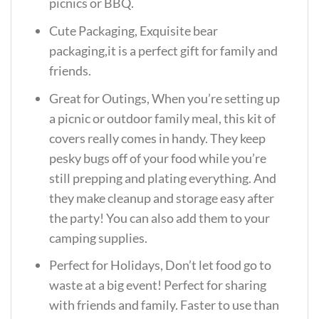
picnics or BBQ.
Cute Packaging, Exquisite bear
packaging,it is a perfect gift for family and
friends.
Great for Outings, When you’re setting up
a picnic or outdoor family meal, this kit of
covers really comes in handy. They keep
pesky bugs off of your food while you’re
still prepping and plating everything. And
they make cleanup and storage easy after
the party! You can also add them to your
camping supplies.
Perfect for Holidays, Don’t let food go to
waste at a big event! Perfect for sharing
with friends and family. Faster to use than