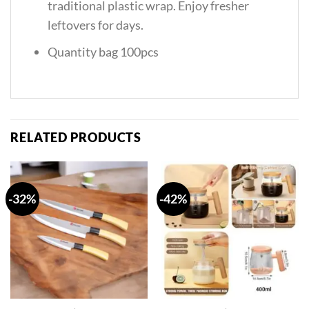
traditional plastic wrap. Enjoy fresher
leftovers for days.
Quantity bag 100pcs
RELATED PRODUCTS
-32%
-42%