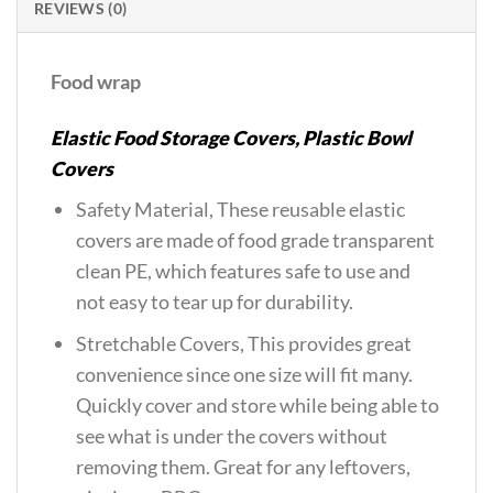
REVIEWS (0)
Food wrap
Elastic Food Storage Covers, Plastic Bowl
Covers
Safety Material, These reusable elastic
covers are made of food grade transparent
clean PE, which features safe to use and
not easy to tear up for durability.
Stretchable Covers, This provides great
convenience since one size will fit many.
Quickly cover and store while being able to
see what is under the covers without
removing them. Great for any leftovers,