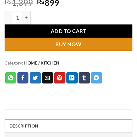
Original
Current
₨
1,399
₨
899
price
price
100pcs Elastic Food Storage Covers | High Quality quantity
was:
is:
₨1,399.
₨899.
ADD TO CART
BUY NOW
Category:
HOME / KITCHEN
DESCRIPTION