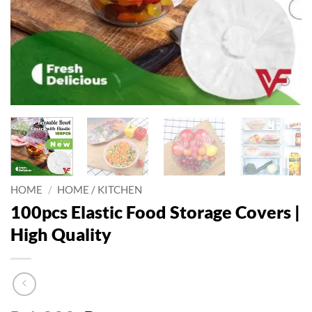
HOME
/
HOME / KITCHEN
100pcs Elastic Food Storage Covers |
High Quality