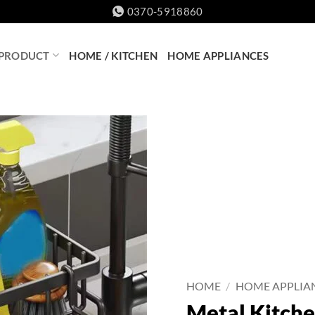
0370-5918860
 PRODUCT
HOME / KITCHEN
HOME APPLIANCES
HOME
/
HOME APPLIA
Metal Kitche