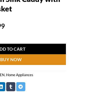
sket
al
Current
99
price
dy with Drainage Basket quantity
is:
99.
₨1,799.
DD TO CART
BUY NOW
HEN
,
Home Appliances