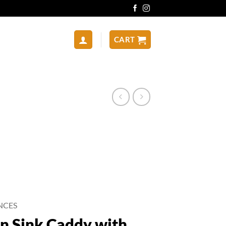
CART
NCES
n Sink Caddy with