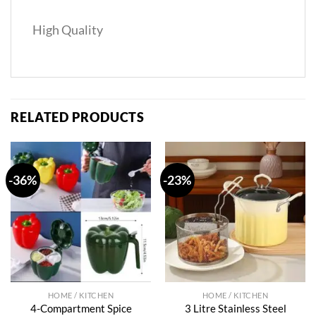
High Quality
RELATED PRODUCTS
-36%
-23%
HOME / KITCHEN
HOME / KITCHEN
4-Compartment Spice
3 Litre Stainless Steel