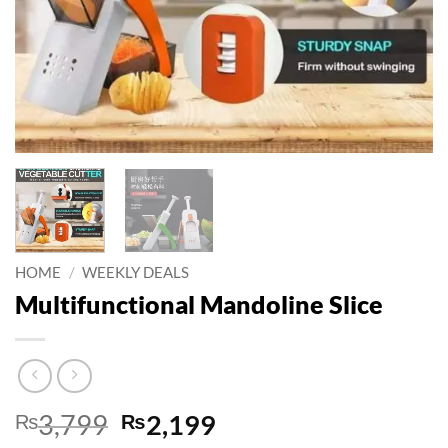
HOME
/
WEEKLY DEALS
Multifunctional Mandoline Slice
Original
Current
₨
3,799
₨
2,199