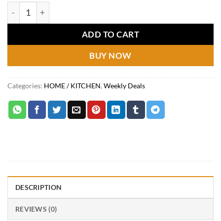
price
price
Multifunctional Mandoline Slice quantity
was:
is:
₨3,799.
₨2,199.
ADD TO CART
BUY NOW
Categories:
HOME / KITCHEN
,
Weekly Deals
DESCRIPTION
REVIEWS (0)