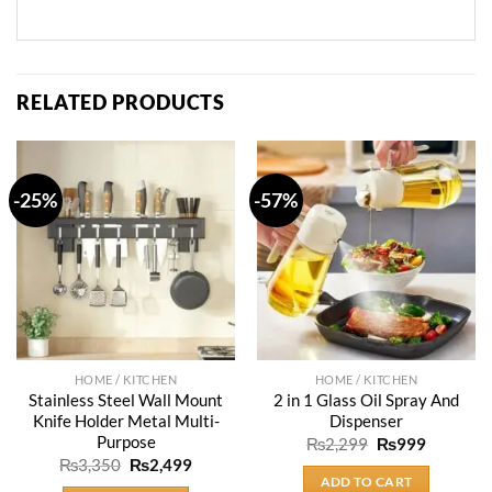
RELATED PRODUCTS
-25%
-57%
HOME / KITCHEN
HOME / KITCHEN
Stainless Steel Wall Mount
2 in 1 Glass Oil Spray And
Knife Holder Metal Multi-
Dispenser
Purpose
Original
Current
₨
2,299
₨
999
price
price
Original
Current
₨
3,350
₨
2,499
was:
is:
price
price
ADD TO CART
₨2,299.
₨999.