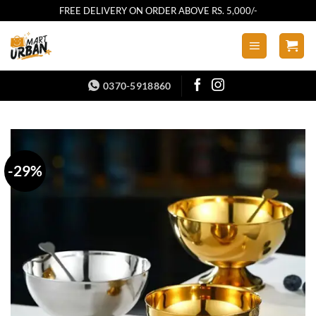
Skip
FREE DELIVERY ON ORDER ABOVE RS. 5,000/-
to
content
0370-5918860
-29%