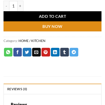
price
price
Ice bowl golden 11cm quantity
was:
is:
₨1,190.
₨849.
ADD TO CART
BUY NOW
Category:
HOME / KITCHEN
REVIEWS (0)
Reviews