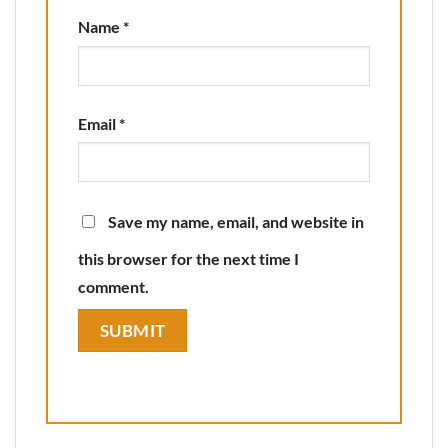
Name
*
Email
*
Save my name, email, and website in
this browser for the next time I
comment.