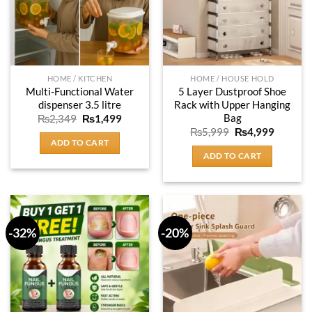
HOME / KITCHEN
HOME / HOUSE HOLD
Multi-Functional Water
5 Layer Dustproof Shoe
dispenser 3.5 litre
Rack with Upper Hanging
Bag
Original
Current
₨
2,349
₨
1,499
price
price
Original
Current
₨
5,999
₨
4,999
was:
is:
price
price
ADD TO CART
₨2,349.
₨1,499.
was:
is:
ADD TO CART
₨5,999.
₨4,999
-32%
-20%