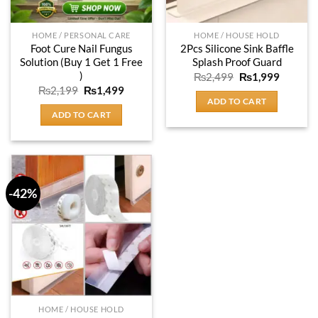
HOME / PERSONAL CARE
HOME / HOUSE HOLD
Foot Cure Nail Fungus
2Pcs Silicone Sink Baffle
Solution (Buy 1 Get 1 Free
Splash Proof Guard
)
Original
Current
₨
2,499
₨
1,999
price
price
Original
Current
₨
2,199
₨
1,499
was:
is:
price
price
ADD TO CART
₨2,499.
₨1,999
was:
is:
ADD TO CART
₨2,199.
₨1,499.
-42%
HOME / HOUSE HOLD