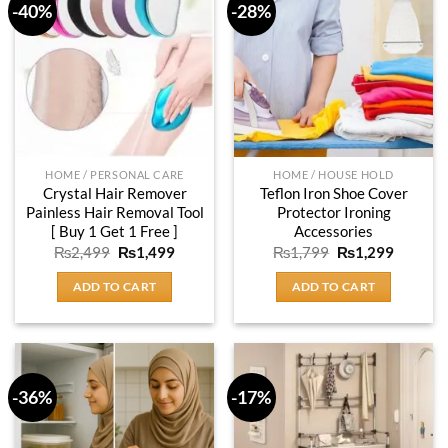
-40%
-28%
HOME / PERSONAL CARE
HOME / HOUSE HOLD
Crystal Hair Remover
Teflon Iron Shoe Cover
Painless Hair Removal Tool
Protector Ironing
[ Buy 1 Get 1 Free ]
Accessories
Original
Current
Original
Current
₨
2,499
₨
1,499
₨
1,799
₨
1,299
price
price
price
price
was:
is:
was:
is:
ADD TO CART
ADD TO CART
₨2,499.
₨1,499.
₨1,799.
₨1,299
-36%
-17%