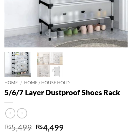
HOME
/
HOME / HOUSE HOLD
5/6/7 Layer Dustproof Shoes Rack
Original
Current
₨
5,499
₨
4,499