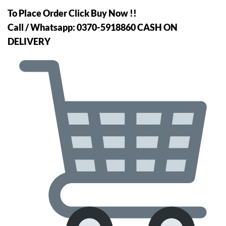
price
price
To Place Order Click Buy Now !!
was:
is:
Call / Whatsapp: 0370-5918860 CASH ON
₨5,499.
₨4,499.
DELIVERY