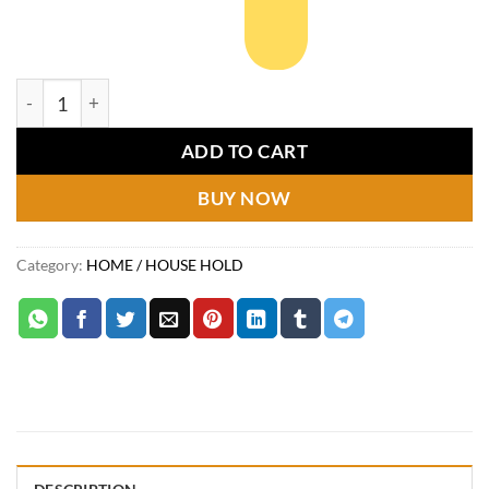
5/6/7 Layer Dustproof Shoes Rack quantity
ADD TO CART
BUY NOW
Category:
HOME / HOUSE HOLD