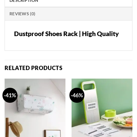
DESCRIPTION
REVIEWS (0)
Dustproof Shoes Rack | High Quality
RELATED PRODUCTS
-41%
-46%