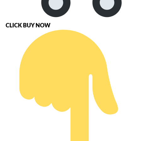
CLICK BUY NOW