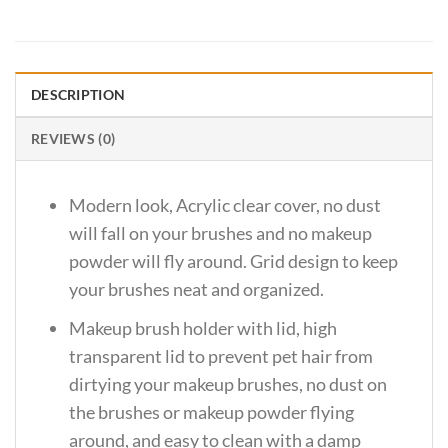
DESCRIPTION
REVIEWS (0)
Modern look, Acrylic clear cover, no dust
will fall on your brushes and no makeup
powder will fly around. Grid design to keep
your brushes neat and organized.
Makeup brush holder with lid, high
transparent lid to prevent pet hair from
dirtying your makeup brushes, no dust on
the brushes or makeup powder flying
around, and easy to clean with a damp