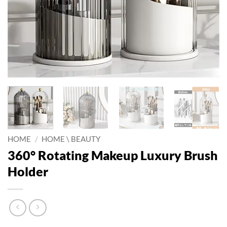
HOME
/
HOME \ BEAUTY
360° Rotating Makeup Luxury Brush
Holder