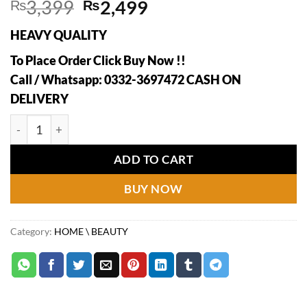
Original
Current
₨
3,399
₨
2,499
price
price
HEAVY QUALITY
was:
is:
₨3,399.
₨2,499.
To Place Order Click Buy Now !!
Call / Whatsapp: 0332-3697472 CASH ON
DELIVERY
360° Rotating Makeup Luxury Brush Holder quantity
ADD TO CART
BUY NOW
Category:
HOME \ BEAUTY