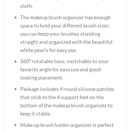
cloth.
The makeup brush organizer has enough
space to hold your different brush sizes;
you can keep your brushes standing
straight and organized with the beautiful
white pearls for easy use.
360° rotatable base, switchable to your
favorite angle for easy use and good-
looking placement.
Package includes 4 round silicone patches
that stick to the 4 support feet on the
bottom of the makeup brush organizer to
keep it stable.
Make up brush holder organizer is perfect