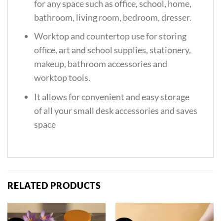
for any space such as office, school, home,
bathroom, living room, bedroom, dresser.
Worktop and countertop use for storing
office, art and school supplies, stationery,
makeup, bathroom accessories and
worktop tools.
It allows for convenient and easy storage
of all your small desk accessories and saves
space
RELATED PRODUCTS